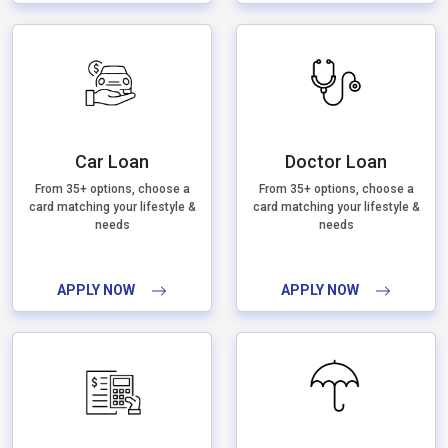
Car Loan
Doctor Loan
From 35+ options, choose a
From 35+ options, choose a
card matching your lifestyle &
card matching your lifestyle &
needs
needs
APPLY NOW
APPLY NOW