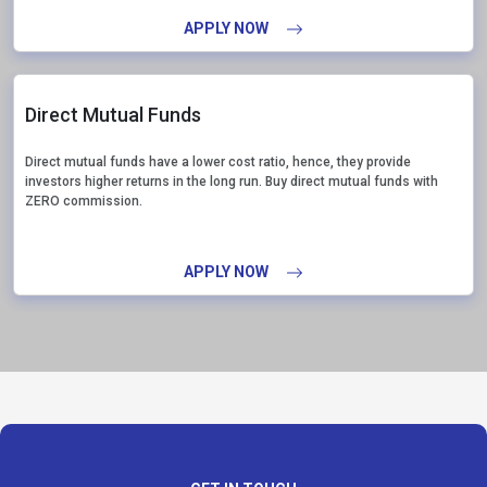
APPLY NOW
Direct Mutual Funds
Direct mutual funds have a lower cost ratio, hence, they provide
investors higher returns in the long run. Buy direct mutual funds with
ZERO commission.
APPLY NOW