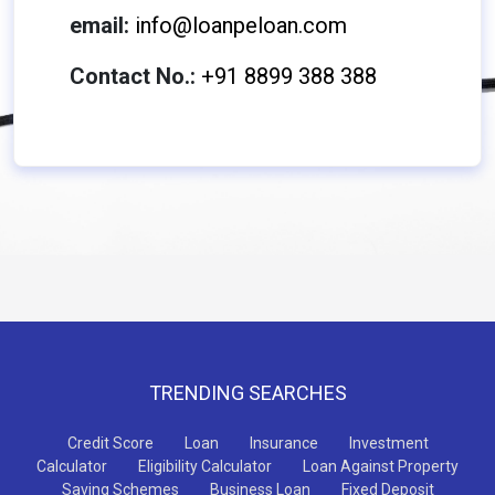
email:
info@loanpeloan.com
Contact No.:
+91 8899 388 388
TRENDING SEARCHES
Credit Score
Loan
Insurance
Investment
Calculator
Eligibility Calculator
Loan Against Property
Saving Schemes
Business Loan
Fixed Deposit