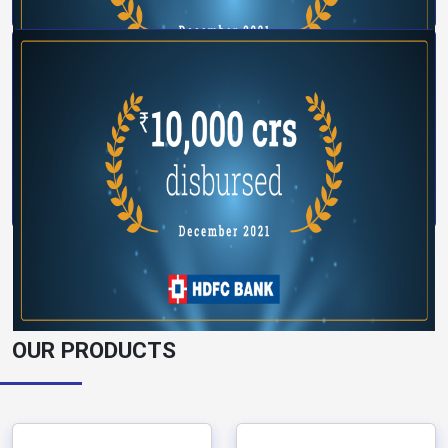
OUR PRODUCTS