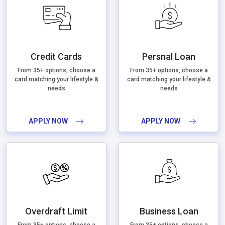
Credit Cards
Persnal Loan
From 35+ options, choose a
From 35+ options, choose a
card matching your lifestyle &
card matching your lifestyle &
needs
needs
APPLY NOW
APPLY NOW
Overdraft Limit
Business Loan