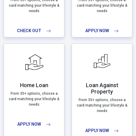
From 35+ options, choose a
From 35+ options, choose a
card matching your lifestyle &
card matching your lifestyle &
needs
needs
CHECK OUT
APPLY NOW
Home Loan
Loan Against
Property
From 35+ options, choose a
card matching your lifestyle &
From 35+ options, choose a
needs
card matching your lifestyle &
needs
APPLY NOW
APPLY NOW