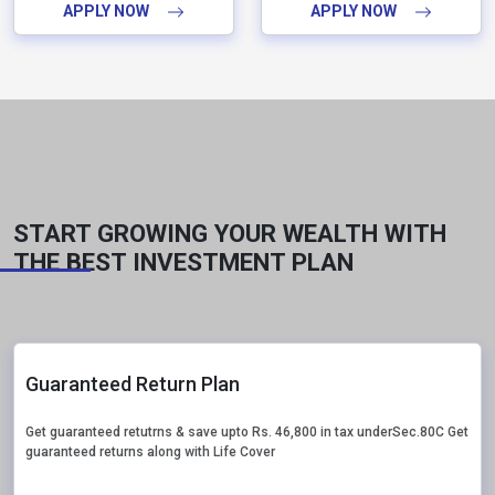
APPLY NOW
APPLY NOW
START GROWING YOUR WEALTH WITH
THE BEST INVESTMENT PLAN
Guaranteed Return Plan
Get guaranteed retutrns & save upto Rs. 46,800 in tax underSec.80C Get
guaranteed returns along with Life Cover