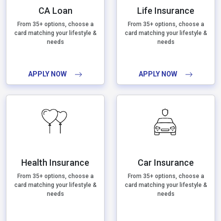
CA Loan
Life Insurance
From 35+ options, choose a
From 35+ options, choose a
card matching your lifestyle &
card matching your lifestyle &
needs
needs
APPLY NOW
APPLY NOW
Health Insurance
Car Insurance
From 35+ options, choose a
From 35+ options, choose a
card matching your lifestyle &
card matching your lifestyle &
needs
needs