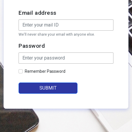
Email address
We'll never share your email with anyone else.
Password
Remember Password
SUBMIT