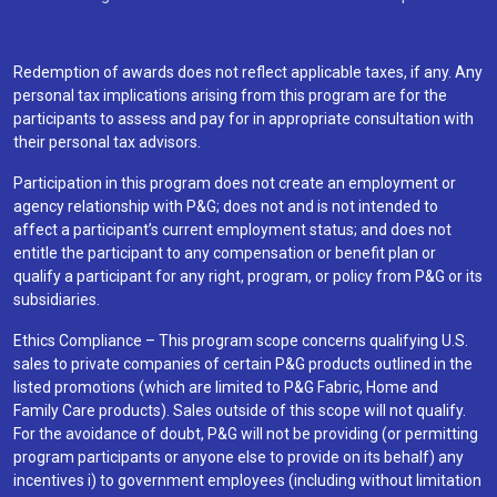
Redemption of awards does not reflect applicable taxes, if any. Any
personal tax implications arising from this program are for the
participants to assess and pay for in appropriate consultation with
their personal tax advisors.
Participation in this program does not create an employment or
agency relationship with P&G; does not and is not intended to
affect a participant’s current employment status; and does not
entitle the participant to any compensation or benefit plan or
qualify a participant for any right, program, or policy from P&G or its
subsidiaries.
Ethics Compliance – This program scope concerns qualifying U.S.
sales to private companies of certain P&G products outlined in the
listed promotions (which are limited to P&G Fabric, Home and
Family Care products). Sales outside of this scope will not qualify.
For the avoidance of doubt, P&G will not be providing (or permitting
program participants or anyone else to provide on its behalf) any
incentives i) to government employees (including without limitation