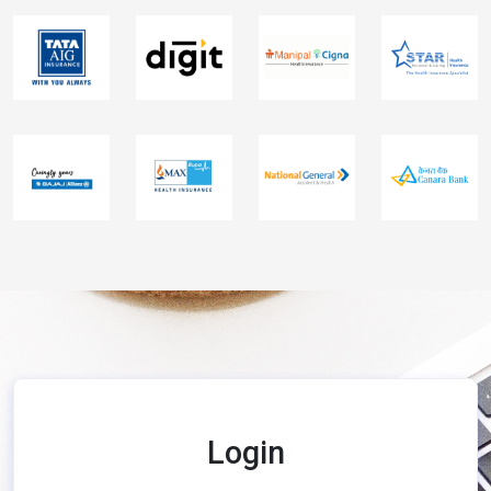
Login