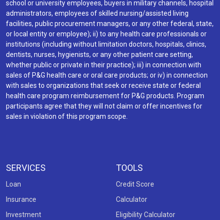
school or university employees, buyers in military channels, hospital
administrators, employees of skilled nursing/assisted living
facilities, public procurement managers, or any other federal, state,
or local entity or employee); ii) to any health care professionals or
institutions (including without limitation doctors, hospitals, clinics,
dentists, nurses, hygienists, or any other patient care setting,
whether public or private in their practice); iii) in connection with
sales of P&G health care or oral care products; or iv) in connection
with sales to organizations that seek or receive state or federal
health care program reimbursement for P&G products. Program
participants agree that they will not claim or offer incentives for
sales in violation of this program scope.
SERVICES
TOOLS
Loan
Credit Score
Insurance
Calculator
Investment
Eligibility Calculator