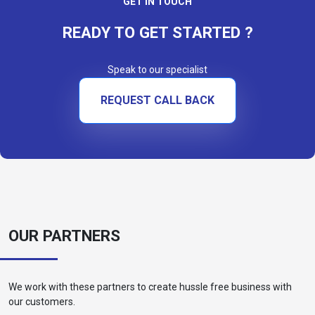
GET IN TOUCH
READY TO GET STARTED ?
Speak to our specialist
REQUEST CALL BACK
OUR PARTNERS
We work with these partners to create hussle free business with
our customers.