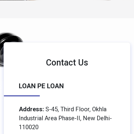
Contact Us
LOAN PE LOAN
Address:
S-45, Third Floor, Okhla
Industrial Area Phase-II, New Delhi-
110020