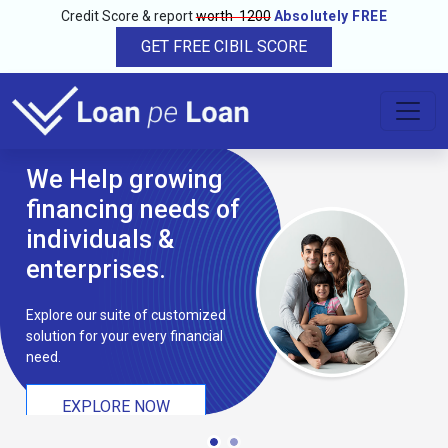
Credit Score & report
worth ₹ 1200
Absolutely FREE
GET FREE CIBIL SCORE
We Help growing
financing needs of
individuals &
enterprises.
Explore our suite of customized
solution for your every financial
need.
EXPLORE NOW